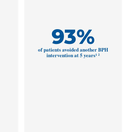
93
%
of patients avoided another BPH
intervention at 5 years¹ ²