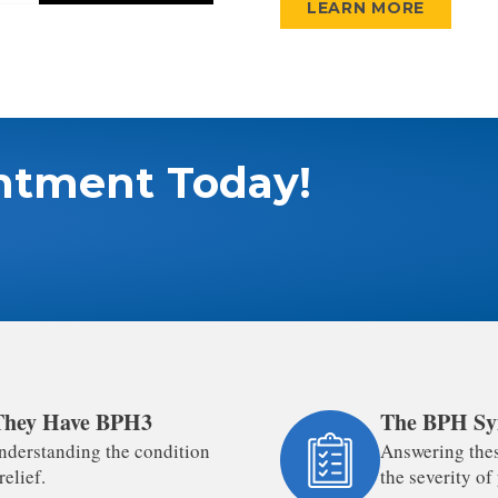
LEARN MORE
ntment Today!
 They Have BPH3
The BPH Sy
nderstanding the condition
Answering thes
relief.
the severity o