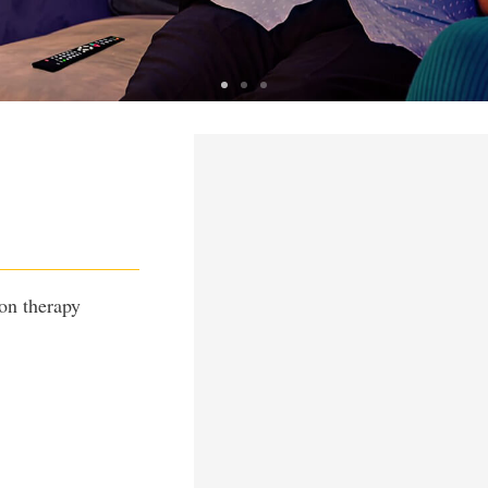
n
E MAN
on therapy
 workday