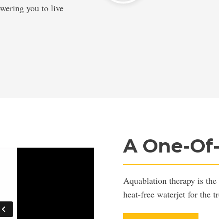
owering you to live
A One-Of
Aquablation therapy is the 
heat-free waterjet for the 