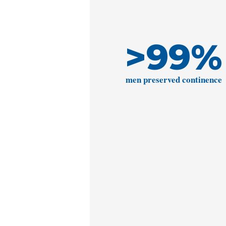
>
99
%
men preserved continence