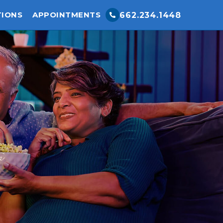
TIONS
APPOINTMENTS
662.234.1448