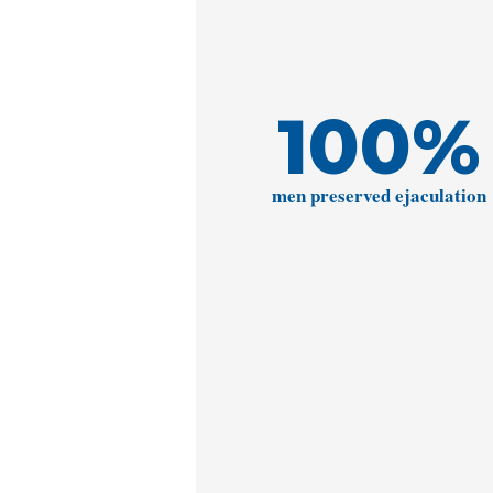
100
%
men preserved ejaculation