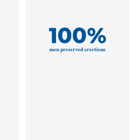
100
%
men preserved erections