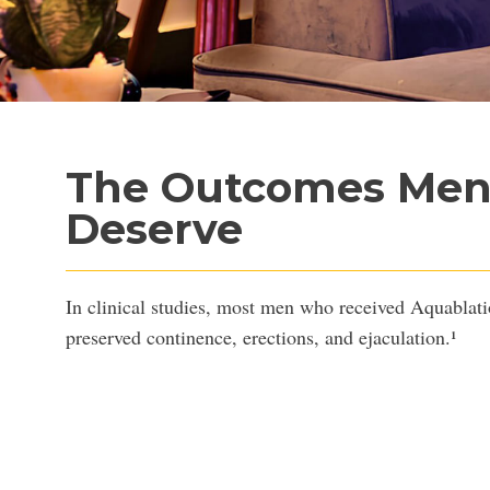
The Outcomes Me
Deserve
FOR TH
In clinical studies, most men who received Aquablati
preserved continence, erections, and ejaculation.¹
who wants to finish his