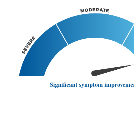
Significant symptom improveme