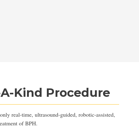
-A-Kind Procedure
only real-time, ultrasound-guided, robotic-assisted,
treatment of BPH.