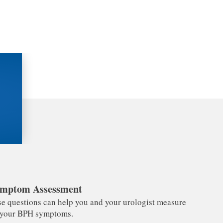
mptom Assessment
e questions can help you and your urologist measure
f your BPH symptoms.