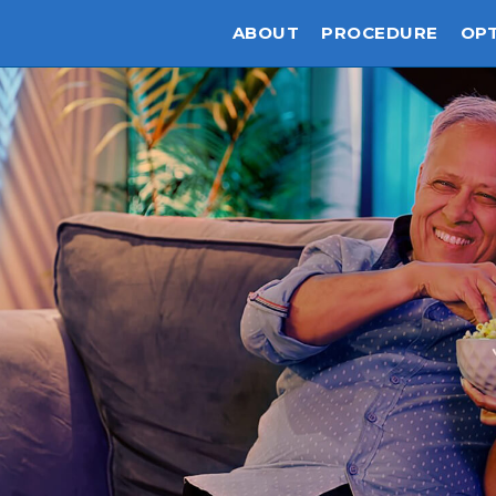
ABOUT
PROCEDURE
OP