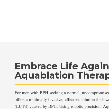
Embrace Life Agai
Aquablation Thera
For men with BPH seeking a normal, uncompromised 
offers a minimally invasive, effective solution for lo
(LUTS) caused by BPH. Using robotic precision, Aqu