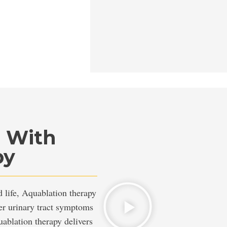
n With
py
life, Aquablation therapy
wer urinary tract symptoms
ablation therapy delivers