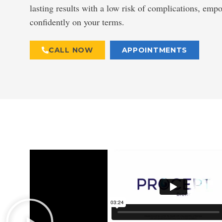
lasting results with a low risk of complications, emp
confidently on your terms.
CALL NOW
APPOINTMENTS