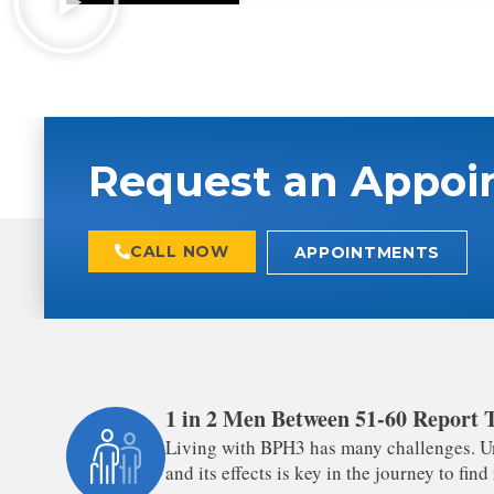
Request an Appoi
CALL NOW
APPOINTMENTS
1 in 2 Men Between 51-60 Report
Living with BPH3 has many challenges. U
and its effects is key in the journey to find 